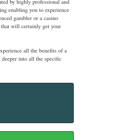
nted by highly professional and
ming enabling you to experience
ienced gambler or a casino
hat will certainly get your
perience all the benefits of a
 deeper into all the specific