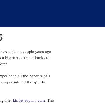
5
ereas just a couple years ago
 a big part of this. Thanks to
 home.
perience all the benefits of a
 deeper into all the specific
ng site,
kinbet-espana.com
. This