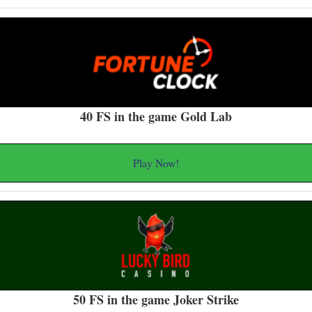
40 FS in the game Gold Lab
Play Now!
50 FS in the game Joker Strike