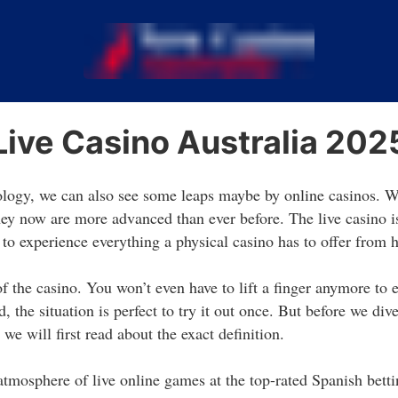
Live Casino Australia 202
logy, we can also see some leaps maybe by online casinos. Wh
hey now are more advanced than ever before. The live casino is
e to experience everything a physical casino has to offer from
 the casino. You won’t even have to lift a finger anymore to ex
, the situation is perfect to try it out once. But before we dive
 we will first read about the exact definition.
tmosphere of live online games at the top-rated Spanish betti