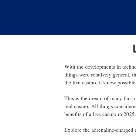
With the developments in techno
things were relatively general, t
the live casino, it’s now possibl
This is the dream of many fans of
real casino. All things considered
benefits of a live casino in 2025,
Explore the adrenaline-charged a