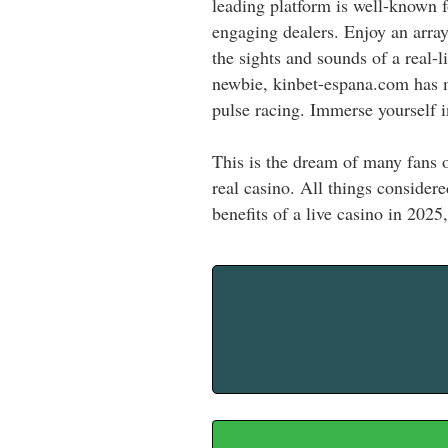
leading platform is well-known f
engaging dealers. Enjoy an array
the sights and sounds of a real-
newbie, kinbet-espana.com has ma
pulse racing. Immerse yourself i
This is the dream of many fans of
real casino. All things considered
benefits of a live casino in 2025,