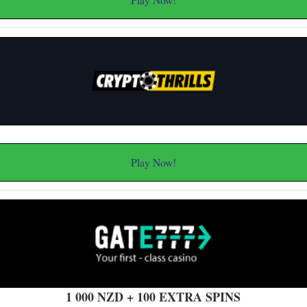
Play Now!
1 000 NZD + 100 EXTRA SPINS