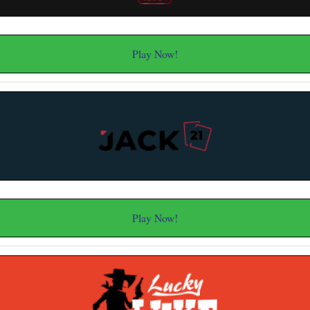
Play Now!
Play Now!