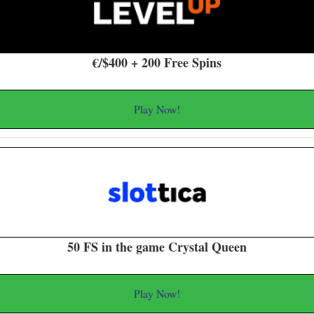
€/$400 + 200 Free Spins
Play Now!
50 FS in the game Crystal Queen
Play Now!