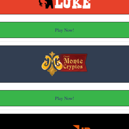
Play Now!
Play Now!