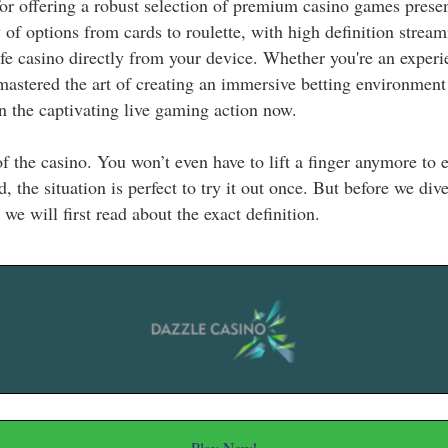
or offering a robust selection of premium casino games prese
 of options from cards to roulette, with high definition strea
life casino directly from your device. Whether you're an exper
stered the art of creating an immersive betting environment t
n the captivating live gaming action now.
 the casino. You won’t even have to lift a finger anymore to ex
, the situation is perfect to try it out once. But before we dive
 we will first read about the exact definition.
Play Now!