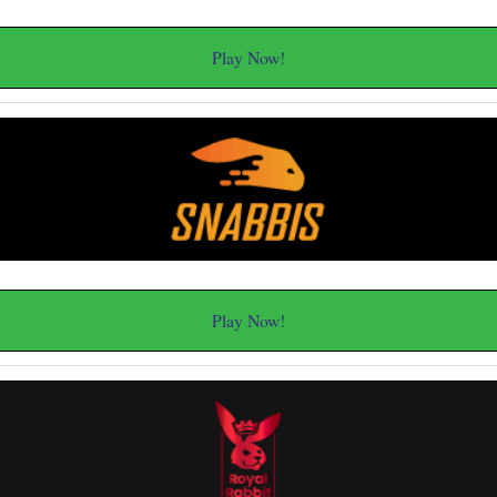
Play Now!
Play Now!